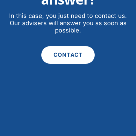
In this case, you just need to contact us.
Our advisers will answer you as soon as
possible.
CONTACT