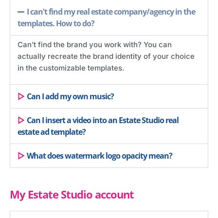
I can't find my real estate company/agency in the
templates. How to do?
Can’t find the brand you work with? You can
actually recreate the brand identity of your choice
in the customizable templates.
Can I add my own music?
Can I insert a video into an Estate Studio real
estate ad template?
What does watermark logo opacity mean?
My Estate Studio account