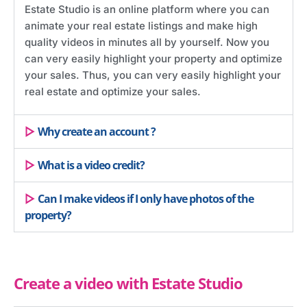
Estate Studio is an online platform where you can
animate your real estate listings and make high
quality videos in minutes all by yourself. Now you
can very easily highlight your property and optimize
your sales. Thus, you can very easily highlight your
real estate and optimize your sales.
Why create an account ?
What is a video credit?
Can I make videos if I only have photos of the
property?
Create a video with Estate Studio