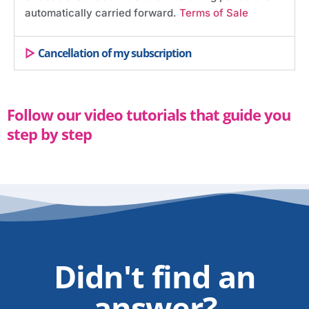
automatically carried forward.
Terms of Sale
Cancellation of my subscription
Follow our video tutorials that guide you
step by step
Didn't find an
answer?