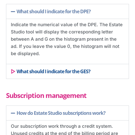
What should I indicate for the DPE?
Indicate the numerical value of the DPE. The Estate
Studio tool will display the corresponding letter
between A and G on the histogram present in the
ad. If you leave the value 0, the histogram will not
be displayed.
What should I indicate for the GES?
Subscription management
How do Estate Studio subscriptions work?
Our subscription work through a credit system.
Unused credits at the end of the billing period are