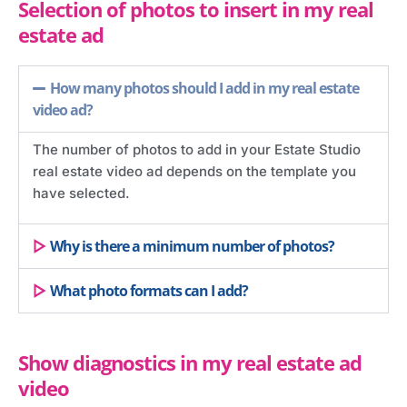
Selection of photos to insert in my real
estate ad
How many photos should I add in my real estate
video ad?
The number of photos to add in your Estate Studio
real estate video ad depends on the template you
have selected.
Why is there a minimum number of photos?
What photo formats can I add?
Show diagnostics in my real estate ad
video