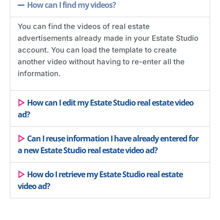
How can I find my videos?
You can find the videos of real estate
advertisements already made in your Estate Studio
account. You can load the template to create
another video without having to re-enter all the
information.
How can I edit my Estate Studio real estate video
ad?
Can I reuse information I have already entered for
a new Estate Studio real estate video ad?
How do I retrieve my Estate Studio real estate
video ad?