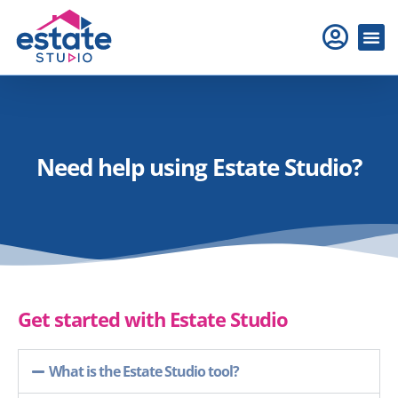
Need help using Estate Studio?
Get started with Estate Studio
What is the Estate Studio tool?