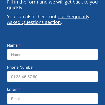
Fill in the form and we will get back to you
quickly!
You can also check out
our Frequently
Asked Questions section
.
Name
Phone Number
Email