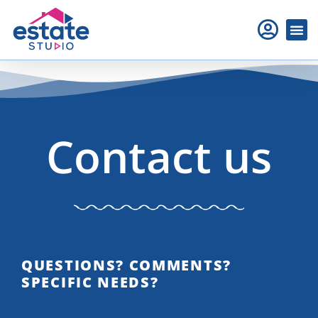
Contact us
QUESTIONS? COMMENTS?
SPECIFIC NEEDS?