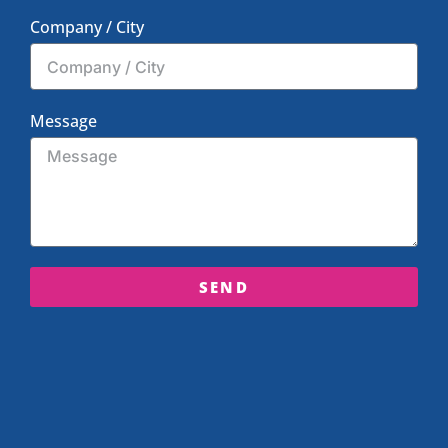
Company / City
Message
SEND