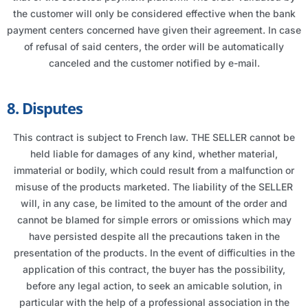
the customer will only be considered effective when the bank
payment centers concerned have given their agreement. In case
of refusal of said centers, the order will be automatically
canceled and the customer notified by e-mail.
8. Disputes
This contract is subject to French law. THE SELLER cannot be
held liable for damages of any kind, whether material,
immaterial or bodily, which could result from a malfunction or
misuse of the products marketed. The liability of the SELLER
will, in any case, be limited to the amount of the order and
cannot be blamed for simple errors or omissions which may
have persisted despite all the precautions taken in the
presentation of the products. In the event of difficulties in the
application of this contract, the buyer has the possibility,
before any legal action, to seek an amicable solution, in
particular with the help of a professional association in the