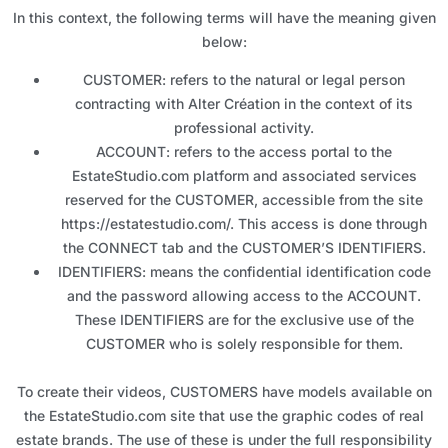
In this context, the following terms will have the meaning given
below:
CUSTOMER: refers to the natural or legal person
contracting with Alter Création in the context of its
professional activity.
ACCOUNT: refers to the access portal to the
EstateStudio.com platform and associated services
reserved for the CUSTOMER, accessible from the site
https://estatestudio.com/. This access is done through
the CONNECT tab and the CUSTOMER’S IDENTIFIERS.
IDENTIFIERS: means the confidential identification code
and the password allowing access to the ACCOUNT.
These IDENTIFIERS are for the exclusive use of the
CUSTOMER who is solely responsible for them.
To create their videos, CUSTOMERS have models available on
the EstateStudio.com site that use the graphic codes of real
estate brands. The use of these is under the full responsibility