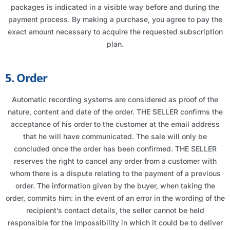
packages is indicated in a visible way before and during the
payment process. By making a purchase, you agree to pay the
exact amount necessary to acquire the requested subscription
plan.
5. Order
Automatic recording systems are considered as proof of the
nature, content and date of the order. THE SELLER confirms the
acceptance of his order to the customer at the email address
that he will have communicated. The sale will only be
concluded once the order has been confirmed. THE SELLER
reserves the right to cancel any order from a customer with
whom there is a dispute relating to the payment of a previous
order. The information given by the buyer, when taking the
order, commits him: in the event of an error in the wording of the
recipient’s contact details, the seller cannot be held
responsible for the impossibility in which it could be to deliver