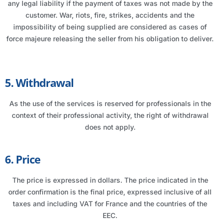
any legal liability if the payment of taxes was not made by the
customer. War, riots, fire, strikes, accidents and the
impossibility of being supplied are considered as cases of
force majeure releasing the seller from his obligation to deliver.
5. Withdrawal
As the use of the services is reserved for professionals in the
context of their professional activity, the right of withdrawal
does not apply.
6. Price
The price is expressed in dollars. The price indicated in the
order confirmation is the final price, expressed inclusive of all
taxes and including VAT for France and the countries of the
EEC.