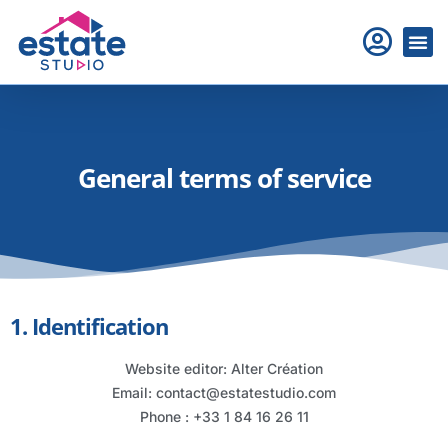
General terms of service
1. Identification
Website editor: Alter Création
Email: contact@estatestudio.com
Phone : +33 1 84 16 26 11