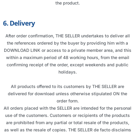
the product.
6. Delivery
After order confirmation, THE SELLER undertakes to deliver all
the references ordered by the buyer by providing him with a
DOWNLOAD LINK or access to a private member area, and this
within a maximum period of 48 working hours, from the email
confirming receipt of the order, except weekends and public
holidays.
All products offered to its customers by THE SELLER are
delivered for download unless otherwise stipulated ON the
order form.
All orders placed with the SELLER are intended for the personal
use of the customers. Customers or recipients of the products
are prohibited from any partial or total resale of the products,
as well as the resale of copies. THE SELLER de facto disclaims