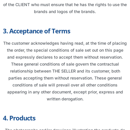
of the CLIENT who must ensure that he has the rights to use the
brands and logos of the brands.
3. Acceptance of Terms
The customer acknowledges having read, at the time of placing
the order, the special conditions of sale set out on this page
and expressly declares to accept them without reservation.
These general conditions of sale govern the contractual
relationship between THE SELLER and its customer, both
parties accepting them without reservation. These general
conditions of sale will prevail over all other conditions
appearing in any other document, except prior, express and
written derogation.
4. Products