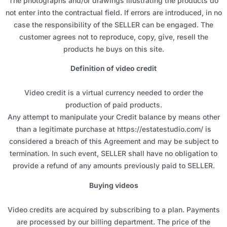
The photographs and/or drawings illustrating the products do
not enter into the contractual field. If errors are introduced, in no
case the responsibility of the SELLER can be engaged. The
customer agrees not to reproduce, copy, give, resell the
products he buys on this site.
Definition of video credit
Video credit is a virtual currency needed to order the
production of paid products.
Any attempt to manipulate your Credit balance by means other
than a legitimate purchase at https://estatestudio.com/ is
considered a breach of this Agreement and may be subject to
termination. In such event, SELLER shall have no obligation to
provide a refund of any amounts previously paid to SELLER.
Buying videos
Video credits are acquired by subscribing to a plan. Payments
are processed by our billing department. The price of the