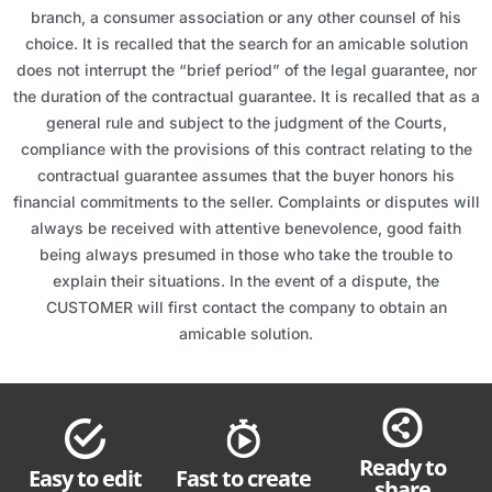
branch, a consumer association or any other counsel of his
choice. It is recalled that the search for an amicable solution
does not interrupt the “brief period” of the legal guarantee, nor
the duration of the contractual guarantee. It is recalled that as a
general rule and subject to the judgment of the Courts,
compliance with the provisions of this contract relating to the
contractual guarantee assumes that the buyer honors his
financial commitments to the seller. Complaints or disputes will
always be received with attentive benevolence, good faith
being always presumed in those who take the trouble to
explain their situations. In the event of a dispute, the
CUSTOMER will first contact the company to obtain an
amicable solution.
Ready to
Easy to edit
Fast to create
share