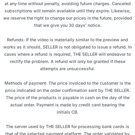
at any time without penalty, avoiding future charges. Canceled
subscriptions will remain available until they expire. Likewise,
we reserve the right to change our prices in the future, provided
that we give you 30 days’ notice.
Refunds: If the video is materially similar to the preview and
works as it should, SELLER is not obligated to issue a refund. In
cases where a refund is required, THE SELLER will endeavor to
rectify the problem. A refund will only be granted if these
attempts are unsuccessful.
Methods of payment: The price invoiced to the customer is the
price indicated on the order confirmation sent by THE SELLER.
The price of the products is payable in cash on the day of the
actual order. Payment is made by credit card bearing the
initials CB.
The server used by THE SELLER for processing bank cards is
that of the selected payment platform. The order validated by