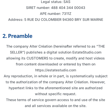
Legal status: SAS
SIRET number: 488 404 344 00043
APE number: 7311Z
Address: 5 RUE DU COLOMBIER 94360 BRY SUR MARNE
2. Preamble
The company Alter Création (hereinafter referred to as “THE
SELLER”) publishes a digital solution EstateStudio.com
allowing its CUSTOMERS to create, modify and host videos
from content downloaded or entered by them on
https://estatestudio.com
Any reproduction, in whole or in part, is systematically subject
to the authorization of the company Alter Création. However,
hypertext links to the aforementioned site are authorized
without specific request.
These terms of service govern access to and use of the site
and all services available on the site.