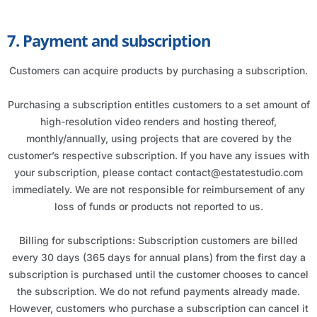
7. Payment and subscription
Customers can acquire products by purchasing a subscription.
Purchasing a subscription entitles customers to a set amount of
high-resolution video renders and hosting thereof,
monthly/annually, using projects that are covered by the
customer’s respective subscription. If you have any issues with
your subscription, please contact contact@estatestudio.com
immediately. We are not responsible for reimbursement of any
loss of funds or products not reported to us.
Billing for subscriptions: Subscription customers are billed
every 30 days (365 days for annual plans) from the first day a
subscription is purchased until the customer chooses to cancel
the subscription. We do not refund payments already made.
However, customers who purchase a subscription can cancel it