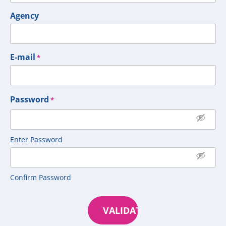
Agency
E-mail
*
Password
*
Enter Password
Confirm Password