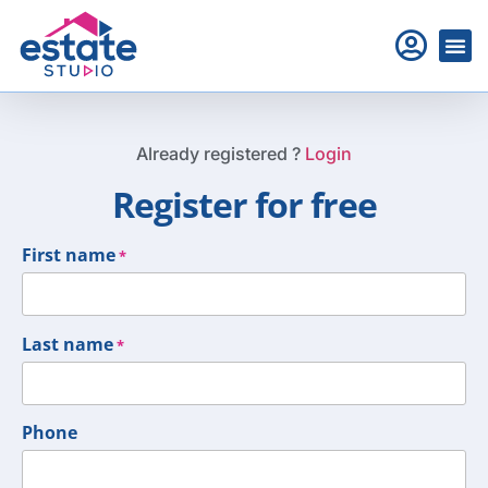
Already registered ?
Login
Register for free
First name
*
Last name
*
Phone