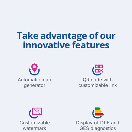
Take advantage of our
innovative features
Automatic map
QR code with
generator
customizable link
Customizable
Display of DPE and
watermark
GES diagnostics