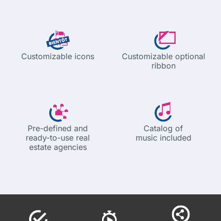
Customizable icons
Customizable optional
ribbon
Pre-defined and
Catalog of
ready-to-use real
music included
estate agencies