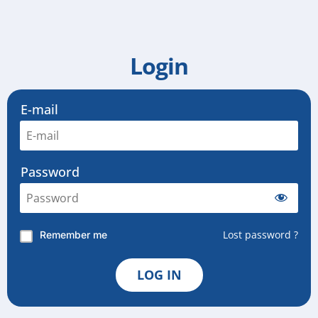
Login
E-mail
Password
Lost password ?
Remember me
LOG IN