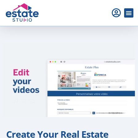
Create Your Real Estate