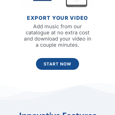
EXPORT YOUR VIDEO
Add music from our
catalogue at no extra cost
and download your video in
a couple minutes.
START NOW