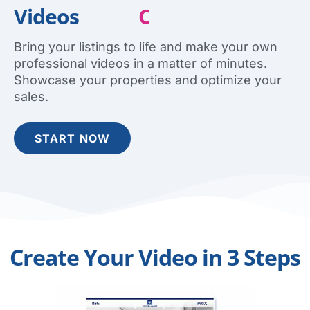
Videos
E
a
s
i
l
y
O
Q
n
u
l
i
i
c
n
k
e
l
y
Bring your listings to life and make your own
professional videos in a matter of minutes.
Showcase your properties and optimize your
sales.
START NOW
Create Your Video in 3 Steps