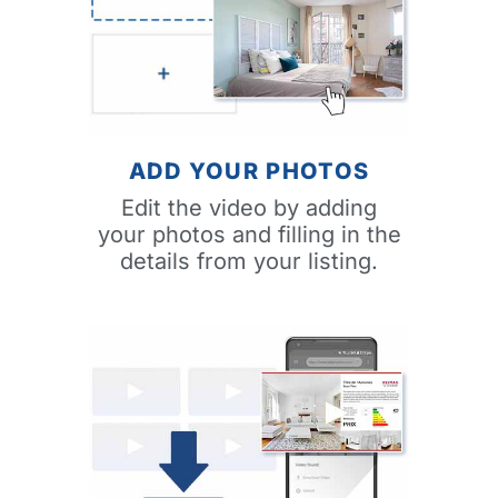
ADD YOUR PHOTOS
Edit the video by adding
your photos and filling in the
details from your listing.