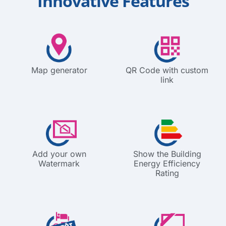
Innovative Features
Map generator
QR Code with custom
link
Add your own
Show the Building
Watermark
Energy Efficiency
Rating