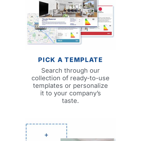
PICK A TEMPLATE
Search through our
collection of ready-to-use
templates or personalize
it to your company’s
taste.