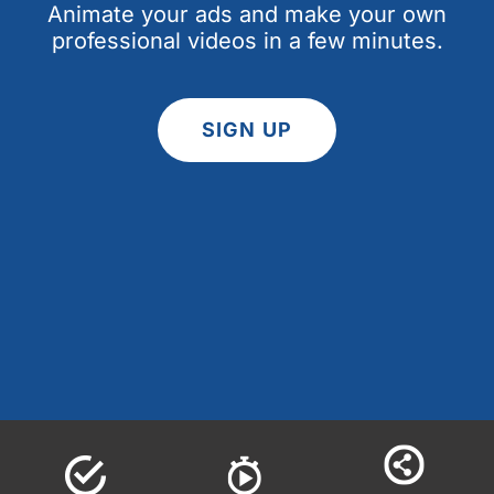
Animate your ads and make your own
professional videos in a few minutes.
SIGN UP