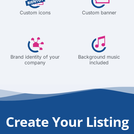
Custom icons
Custom banner
Brand identity of your
Background music
company
included
Create Your Listing