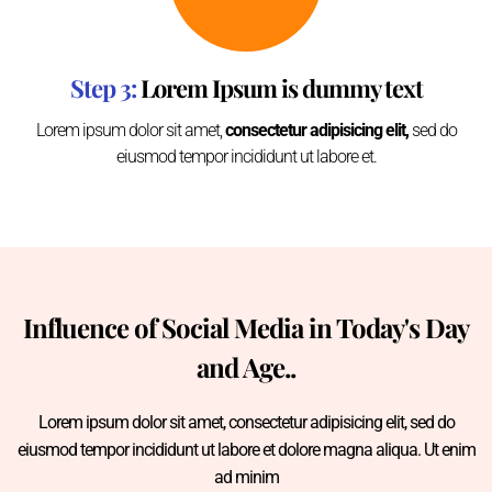
Step 3:
Lorem Ipsum is dummy text
Lorem ipsum dolor sit amet,
consectetur adipisicing elit,
sed do
eiusmod tempor incididunt ut labore et.
Influence of Social Media in Today's Day
and Age..
Lorem ipsum dolor sit amet, consectetur adipisicing elit, sed do
eiusmod tempor incididunt ut labore et dolore magna aliqua. Ut enim
ad minim