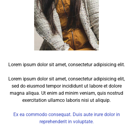
Lorem ipsum dolor sit amet, consectetur adipisicing elit.
Lorem ipsum dolor sit amet, consectetur adipisicing elit,
sed do eiusmod tempor incididunt ut labore et dolore
magna aliqua. Ut enim ad minim veniam, quis nostrud
exercitation ullamco laboris nisi ut aliquip.
Ex ea commodo consequat. Duis aute irure dolor in
reprehenderit in voluptate.