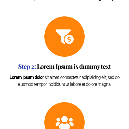
Step 2:
Lorem Ipsum is dummy text
Lorem ipsum dolor
sit amet, consectetur adipisicing elit, sed do
eiusmod tempor incididunt ut labore et dolore magna.