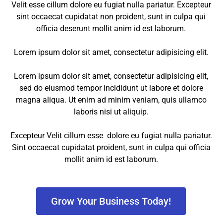
Velit esse cillum dolore eu fugiat nulla pariatur. Excepteur
sint occaecat cupidatat non proident, sunt in culpa qui
officia deserunt mollit anim id est laborum.
Lorem ipsum dolor sit amet, consectetur adipisicing elit.
Lorem ipsum dolor sit amet, consectetur adipisicing elit,
sed do eiusmod tempor incididunt ut labore et dolore
magna aliqua. Ut enim ad minim veniam, quis ullamco
laboris nisi ut aliquip.
Excepteur Velit cillum esse dolore eu fugiat nulla pariatur.
Sint occaecat cupidatat proident, sunt in culpa qui officia
mollit anim id est laborum.
Grow Your Business Today!