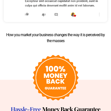
How you market your business changes the way it is perceived by
the masses
Hassle-Free
Money Back Guarantee