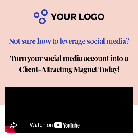
Not sure how to leverage social media?
Turn your social media account into a
Client-Attracting Magnet Today!