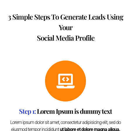
3 Simple Steps To Generate Leads Using
Your
Social Media Profile
Step 1:
Lorem Ipsum is dummy text
Lorem ipsum dolor sit amet, consectetur adipisicing elit, sed do
eiusmod tempor incididunt
ut labore et dolore magna aliqua.