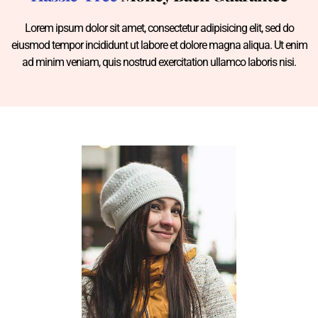
Lorem ipsum dolor sit amet, consectetur adipisicing elit, sed do
eiusmod tempor incididunt ut labore et dolore magna aliqua. Ut enim
ad minim veniam, quis nostrud exercitation ullamco laboris nisi.