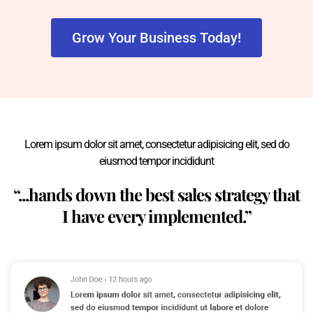
Grow Your Business Today!
Lorem ipsum dolor sit amet, consectetur adipisicing elit, sed do
eiusmod tempor incididunt
“...hands down the best sales strategy that
I have every implemented.”