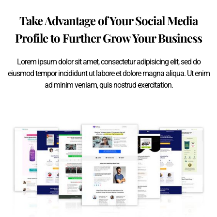
Take Advantage of Your Social Media
Profile to Further Grow Your Business
Lorem ipsum dolor sit amet, consectetur adipisicing elit, sed do
eiusmod tempor incididunt ut labore et dolore magna aliqua. Ut enim
ad minim veniam, quis nostrud exercitation.