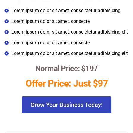
Lorem ipsum dolor sit amet, conse ctetur adipisicing
Lorem ipsum dolor sit amet, consecte
Lorem ipsum dolor sit amet, conse ctetur adipisicing elit
Lorem ipsum dolor sit amet, consecte
Lorem ipsum dolor sit amet, conse ctetur adipisicing elit
Normal Price: $197
Offer Price: Just $97
Grow Your Business Today!